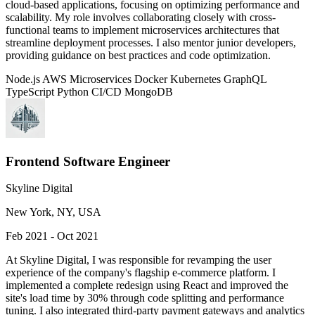
cloud-based applications, focusing on optimizing performance and
scalability. My role involves collaborating closely with cross-
functional teams to implement microservices architectures that
streamline deployment processes. I also mentor junior developers,
providing guidance on best practices and code optimization.
Node.js
AWS
Microservices
Docker
Kubernetes
GraphQL
TypeScript
Python
CI/CD
MongoDB
Frontend Software Engineer
Skyline Digital
New York, NY, USA
Feb 2021 - Oct 2021
At Skyline Digital, I was responsible for revamping the user
experience of the company's flagship e-commerce platform. I
implemented a complete redesign using React and improved the
site's load time by 30% through code splitting and performance
tuning. I also integrated third-party payment gateways and analytics