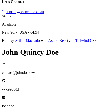
Let's Connect
Email
Schedule a call
Status
Available
New York, USA •
04:54
Built by
Arthur Machado
with
Astro
,
React
and
Tailwind CSS
John Quincy Doe
contact@johndoe.dev
yyx990803
johndoe