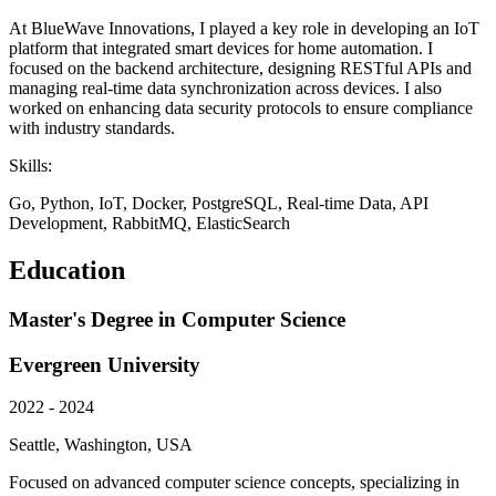
At BlueWave Innovations, I played a key role in developing an IoT
platform that integrated smart devices for home automation. I
focused on the backend architecture, designing RESTful APIs and
managing real-time data synchronization across devices. I also
worked on enhancing data security protocols to ensure compliance
with industry standards.
Skills:
Go, Python, IoT, Docker, PostgreSQL, Real-time Data, API
Development, RabbitMQ, ElasticSearch
Education
Master's Degree in Computer Science
Evergreen University
2022 - 2024
Seattle, Washington, USA
Focused on advanced computer science concepts, specializing in