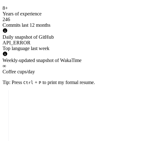
8+
Years of experience
246
Commits last 12 months
Daily snapshot of GitHub
API_ERROR
Top language last week
Weekly-updated snapshot of WakaTime
∞
Coffee cups/day
Tip: Press
+
to print my formal resume.
Ctrl
P