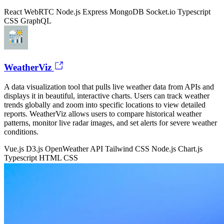
React
WebRTC
Node.js
Express
MongoDB
Socket.io
Typescript
CSS
GraphQL
WeatherViz
A data visualization tool that pulls live weather data from APIs and
displays it in beautiful, interactive charts. Users can track weather
trends globally and zoom into specific locations to view detailed
reports. WeatherViz allows users to compare historical weather
patterns, monitor live radar images, and set alerts for severe weather
conditions.
Vue.js
D3.js
OpenWeather API
Tailwind CSS
Node.js
Chart.js
Typescript
HTML
CSS