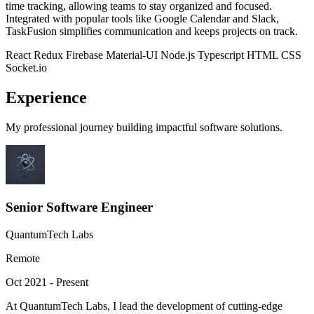
time tracking, allowing teams to stay organized and focused.
Integrated with popular tools like Google Calendar and Slack,
TaskFusion simplifies communication and keeps projects on track.
React
Redux
Firebase
Material-UI
Node.js
Typescript
HTML
CSS
Socket.io
Experience
My professional journey building impactful software solutions.
Senior Software Engineer
QuantumTech Labs
Remote
Oct 2021 - Present
At QuantumTech Labs, I lead the development of cutting-edge