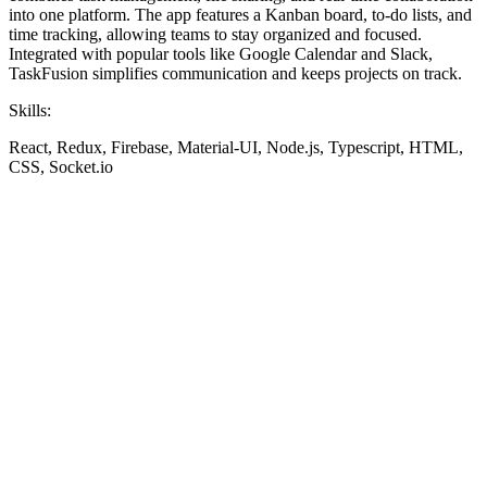
into one platform. The app features a Kanban board, to-do lists, and
time tracking, allowing teams to stay organized and focused.
Integrated with popular tools like Google Calendar and Slack,
TaskFusion simplifies communication and keeps projects on track.
Skills:
React, Redux, Firebase, Material-UI, Node.js, Typescript, HTML,
CSS, Socket.io