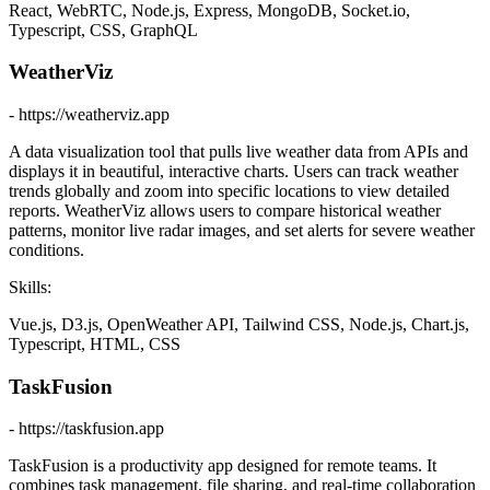
React, WebRTC, Node.js, Express, MongoDB, Socket.io,
Typescript, CSS, GraphQL
WeatherViz
- https://weatherviz.app
A data visualization tool that pulls live weather data from APIs and
displays it in beautiful, interactive charts. Users can track weather
trends globally and zoom into specific locations to view detailed
reports. WeatherViz allows users to compare historical weather
patterns, monitor live radar images, and set alerts for severe weather
conditions.
Skills:
Vue.js, D3.js, OpenWeather API, Tailwind CSS, Node.js, Chart.js,
Typescript, HTML, CSS
TaskFusion
- https://taskfusion.app
TaskFusion is a productivity app designed for remote teams. It
combines task management, file sharing, and real-time collaboration