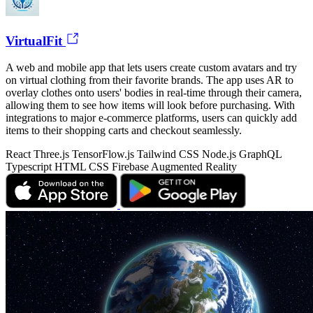
VirtualFit
A web and mobile app that lets users create custom avatars and try
on virtual clothing from their favorite brands. The app uses AR to
overlay clothes onto users' bodies in real-time through their camera,
allowing them to see how items will look before purchasing. With
integrations to major e-commerce platforms, users can quickly add
items to their shopping carts and checkout seamlessly.
React
Three.js
TensorFlow.js
Tailwind CSS
Node.js
GraphQL
Typescript
HTML
CSS
Firebase
Augmented Reality