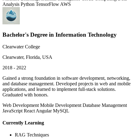
Analysis
Python
TensorFlow
AWS
Bachelor's Degree in Information Technology
Clearwater College
Clearwater, Florida, USA
2018 - 2022
Gained a strong foundation in software development, networking,
and database management. Developed projects in web and mobile
applications, and learned to implement full-stack solutions.
Graduated with honors.
Web Development
Mobile Development
Database Management
JavaScript
React
Angular
MySQL
Currently Learning
RAG Techniques