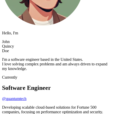
Hello, I'm
J
o
h
n
Q
u
i
n
c
y
D
o
e
I'm a software engineer based in the United States.
I love solving complex problems and am always driven to expand
my knowledge.
Currently
Software Engineer
@quantumtech
Developing scalable cloud-based solutions for Fortune 500
companies, focusing on performance optimization and security.