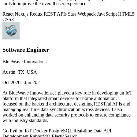
tools to improve the overall user experience.
React
Next.js
Redux
REST APIs
Sass
Webpack
JavaScript
HTML5
CSS3
Software Engineer
BlueWave Innovations
Austin, TX, USA
Oct 2020 - Jun 2021
At BlueWave Innovations, I played a key role in developing an IoT
platform that integrated smart devices for home automation. I
focused on the backend architecture, designing RESTful APIs and
managing real-time data synchronization across devices. I also
worked on enhancing data security protocols to ensure compliance
with industry standards.
Go
Python
IoT
Docker
PostgreSQL
Real-time Data
API
Development
RabbitMQ
ElasticSearch