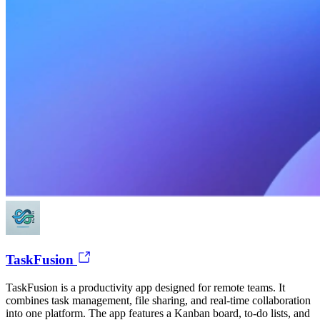
TaskFusion
TaskFusion is a productivity app designed for remote teams. It
combines task management, file sharing, and real-time collaboration
into one platform. The app features a Kanban board, to-do lists, and