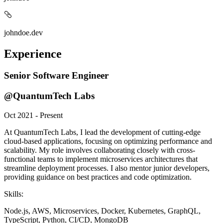
johndoe.dev
Experience
Senior Software Engineer
@QuantumTech Labs
Oct 2021 - Present
At QuantumTech Labs, I lead the development of cutting-edge
cloud-based applications, focusing on optimizing performance and
scalability. My role involves collaborating closely with cross-
functional teams to implement microservices architectures that
streamline deployment processes. I also mentor junior developers,
providing guidance on best practices and code optimization.
Skills:
Node.js, AWS, Microservices, Docker, Kubernetes, GraphQL,
TypeScript, Python, CI/CD, MongoDB