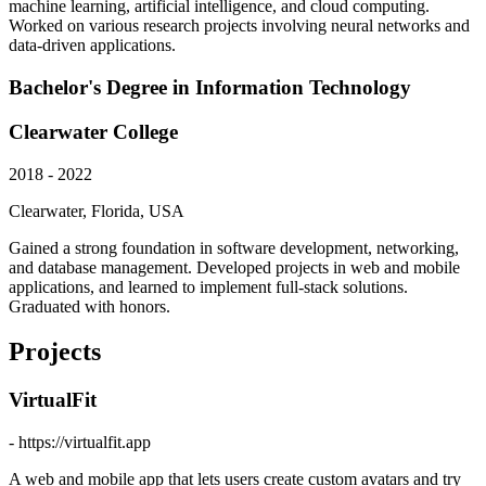
machine learning, artificial intelligence, and cloud computing.
Worked on various research projects involving neural networks and
data-driven applications.
Bachelor's Degree in Information Technology
Clearwater College
2018 - 2022
Clearwater, Florida, USA
Gained a strong foundation in software development, networking,
and database management. Developed projects in web and mobile
applications, and learned to implement full-stack solutions.
Graduated with honors.
Projects
VirtualFit
- https://virtualfit.app
A web and mobile app that lets users create custom avatars and try