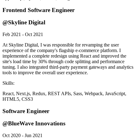
Frontend Software Engineer
@Skyline Digital
Feb 2021 - Oct 2021
At Skyline Digital, I was responsible for revamping the user
experience of the company's flagship e-commerce platform. I
implemented a complete redesign using React and improved the
site's load time by 30% through code splitting and performance
tuning. I also integrated third-party payment gateways and analytics
tools to improve the overall user experience.
Skills:
React, Next.js, Redux, REST APIs, Sass, Webpack, JavaScript,
HTML5, CSS3
Software Engineer
@BlueWave Innovations
Oct 2020 - Jun 2021