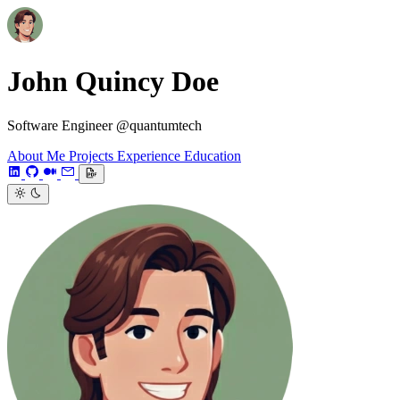
John Quincy Doe
Software Engineer @quantumtech
About Me
Projects
Experience
Education