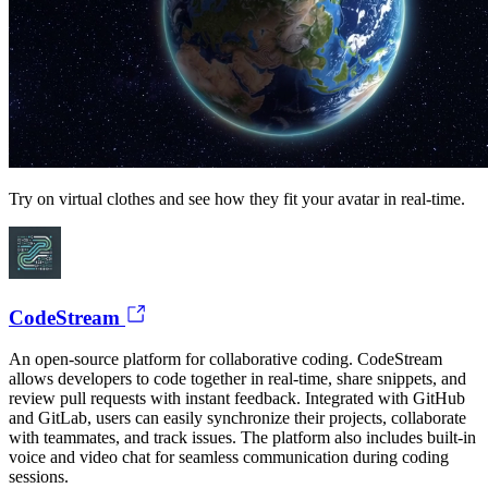
Try on virtual clothes and see how they fit your avatar in real-time.
CodeStream
An open-source platform for collaborative coding. CodeStream
allows developers to code together in real-time, share snippets, and
review pull requests with instant feedback. Integrated with GitHub
and GitLab, users can easily synchronize their projects, collaborate
with teammates, and track issues. The platform also includes built-in
voice and video chat for seamless communication during coding
sessions.