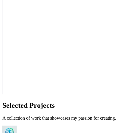
Selected Projects
A collection of work that showcases my passion for creating.