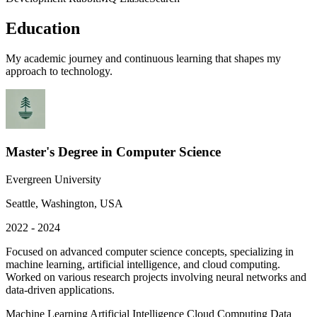
Education
My academic journey and continuous learning that shapes my
approach to technology.
Master's Degree in Computer Science
Evergreen University
Seattle, Washington, USA
2022 - 2024
Focused on advanced computer science concepts, specializing in
machine learning, artificial intelligence, and cloud computing.
Worked on various research projects involving neural networks and
data-driven applications.
Machine Learning
Artificial Intelligence
Cloud Computing
Data