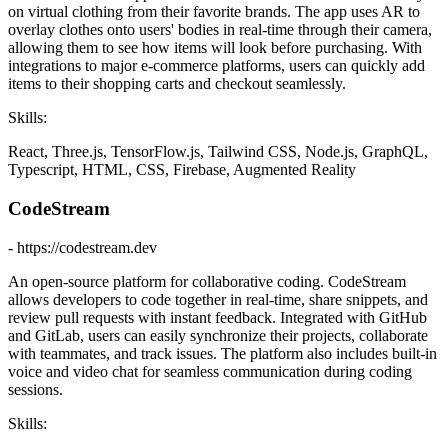
on virtual clothing from their favorite brands. The app uses AR to
overlay clothes onto users' bodies in real-time through their camera,
allowing them to see how items will look before purchasing. With
integrations to major e-commerce platforms, users can quickly add
items to their shopping carts and checkout seamlessly.
Skills:
React, Three.js, TensorFlow.js, Tailwind CSS, Node.js, GraphQL,
Typescript, HTML, CSS, Firebase, Augmented Reality
CodeStream
- https://codestream.dev
An open-source platform for collaborative coding. CodeStream
allows developers to code together in real-time, share snippets, and
review pull requests with instant feedback. Integrated with GitHub
and GitLab, users can easily synchronize their projects, collaborate
with teammates, and track issues. The platform also includes built-in
voice and video chat for seamless communication during coding
sessions.
Skills: